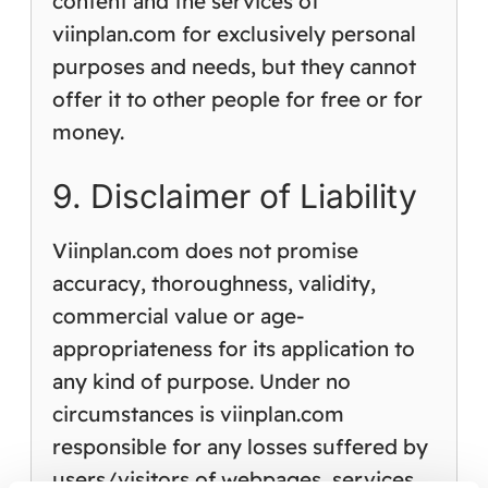
content and the services of
viinplan.com for exclusively personal
purposes and needs, but they cannot
offer it to other people for free or for
money.
9. Disclaimer of Liability
Viinplan.com does not promise
accuracy, thoroughness, validity,
commercial value or age-
appropriateness for its application to
any kind of purpose. Under no
circumstances is viinplan.com
responsible for any losses suffered by
users/visitors of webpages, services