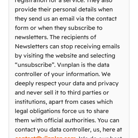
registration for a service. They also
provide their personal details when
they send us an email via the contact
form or when they subscribe to
newsletters. The recipients of
Newsletters can stop receiving emails
by visiting the website and selecting
“unsubscribe”. Vıınplan is the data
controller of your information. We
deeply respect your data and privacy
and never sell it to third parties or
institutions, apart from cases which
legal obligations force us to share
them with official authorities. You can
contact you data controller, us, here at