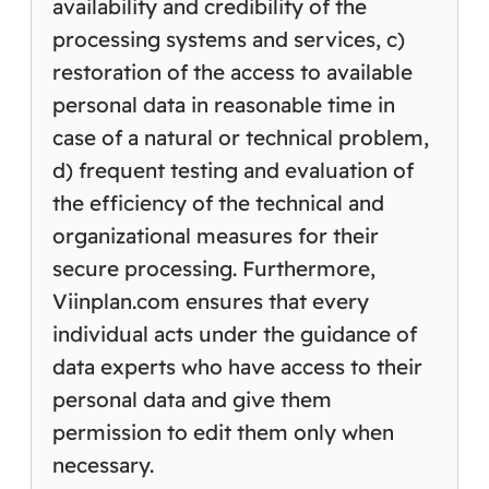
availability and credibility of the
processing systems and services, c)
restoration of the access to available
personal data in reasonable time in
case of a natural or technical problem,
d) frequent testing and evaluation of
the efficiency of the technical and
organizational measures for their
secure processing. Furthermore,
Viinplan.com ensures that every
individual acts under the guidance of
data experts who have access to their
personal data and give them
permission to edit them only when
necessary.