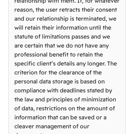
relationship with them. If, for whatever
reason, the user retracts their consent
and our relationship is terminated, we
will retain their information until the
statute of limitations passes and we
are certain that we do not have any
professional benefit to retain the
specific client’s details any longer. The
criterion for the clearance of the
personal data storage is based on
compliance with deadlines stated by
the law and principles of minimization
of data, restrictions on the amount of
information that can be saved or a
cleaver management of our