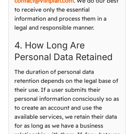
contact@viinplan.com
. We do our best
to receive only the essential
information and process them in a
legal and responsible manner.
4. How Long Are
Personal Data Retained
The duration of personal data
retention depends on the legal base of
their use. If a user submits their
personal information consciously so as
to create an account and use the
available services, we retain their data
for as long as we have a business