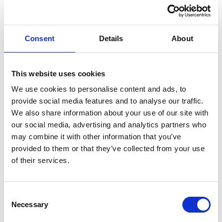
and available options of this website.
Additionally, viinplan.com does not
Consent
Details
About
guarantee that the pages, services and
options will be constantly available
without errors. Similarly, viinplan.com
This website uses cookies
does not promise that the website,
We use cookies to personalise content and ads, to
other online spaces or the servers are
provide social media features and to analyse our traffic.
We also share information about your use of our site with
free of viruses or other detrimental
our social media, advertising and analytics partners who
programs. Users bear the cost of
may combine it with other information that you’ve
fixing their devices.
provided to them or that they’ve collected from your use
of their services.
B. General Data
Protection Regulation –
Consent
Necessary
Selection
GDPR