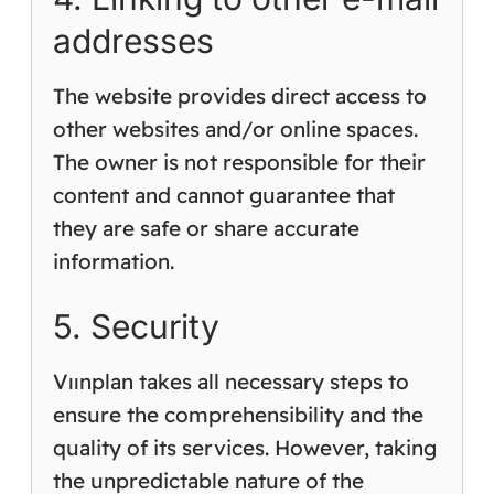
addresses
The website provides direct access to
other websites and/or online spaces.
The owner is not responsible for their
content and cannot guarantee that
they are safe or share accurate
information.
5. Security
Vıınplan takes all necessary steps to
ensure the comprehensibility and the
quality of its services. However, taking
the unpredictable nature of the