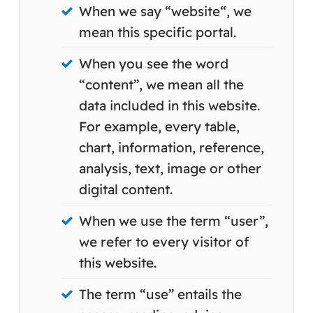
When we say “website“, we
mean this specific portal.
When you see the word
“content”, we mean all the
data included in this website.
For example, every table,
chart, information, reference,
analysis, text, image or other
digital content.
When we use the term “user”,
we refer to every visitor of
this website.
The term “use” entails the