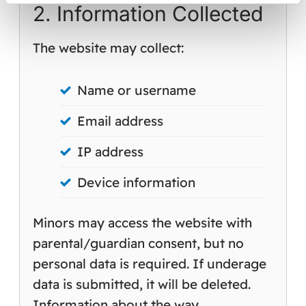
2. Information Collected
The website may collect:
Name or username
Email address
IP address
Device information
Minors may access the website with
parental/guardian consent, but no
personal data is required. If underage
data is submitted, it will be deleted.
Information about the way