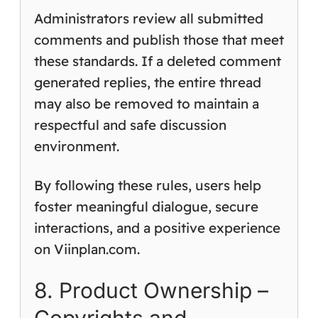
Administrators review all submitted
comments and publish those that meet
these standards. If a deleted comment
generated replies, the entire thread
may also be removed to maintain a
respectful and safe discussion
environment.
By following these rules, users help
foster meaningful dialogue, secure
interactions, and a positive experience
on Viinplan.com.
8. Product Ownership –