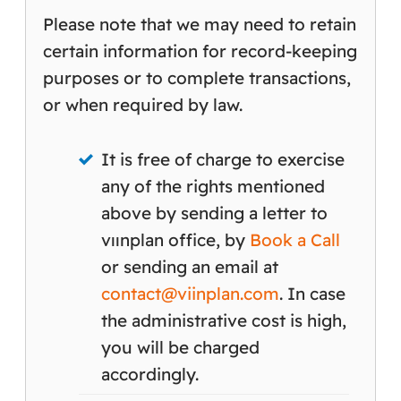
Please note that we may need to retain
certain information for record-keeping
purposes or to complete transactions,
or when required by law.
It is free of charge to exercise
any of the rights mentioned
above by sending a letter to
vıınplan office, by
Book a Call
or sending an email at
contact@viinplan.com
. In case
the administrative cost is high,
you will be charged
accordingly.