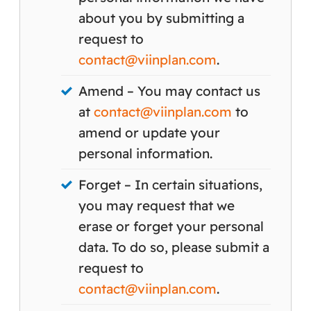
about you by submitting a
request to
contact@viinplan.com
.
Amend – You may contact us
at
contact@viinplan.com
to
amend or update your
personal information.
Forget – In certain situations,
you may request that we
erase or forget your personal
data. To do so, please submit a
request to
contact@viinplan.com
.