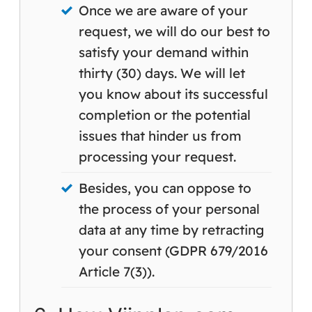
Once we are aware of your
request, we will do our best to
satisfy your demand within
thirty (30) days. We will let
you know about its successful
completion or the potential
issues that hinder us from
processing your request.
Besides, you can oppose to
the process of your personal
data at any time by retracting
your consent (GDPR 679/2016
Article 7(3)).