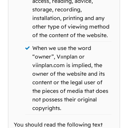
access, reading, advice,
storage, recording,
installation, printing and any
other type of viewing method
of the content of the website.
When we use the word
“owner”, Vıınplan or
viinplan.com is implied, the
owner of the website and its
content or the legal user of
the pieces of media that does
not possess their original
copyrights.
You should read the following text