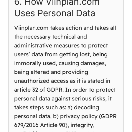
6. How Viinplan.com
Uses Personal Data
Viinplan.com takes action and takes all
the necessary technical and
administrative measures to protect
users’ data from getting lost, being
immorally used, causing damages,
being altered and providing
unauthorized access as it is stated in
article 32 of GDPR. In order to protect
personal data against serious risks, it
takes steps such as: a) decoding
personal data, b) privacy policy (GDPR
679/2016 Article 90), integrity,