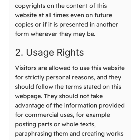
copyrights on the content of this
website at all times even on future
copies or if it is presented in another
form wherever they may be.
2. Usage Rights
Visitors are allowed to use this website
for strictly personal reasons, and they
should follow the terms stated on this
webpage. They should not take
advantage of the information provided
for commercial uses, for example
posting parts or whole texts,
paraphrasing them and creating works