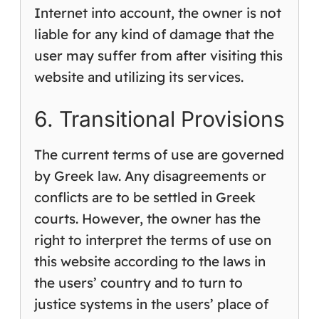
Internet into account, the owner is not
liable for any kind of damage that the
user may suffer from after visiting this
website and utilizing its services.
6. Transitional Provisions
The current terms of use are governed
by Greek law. Any disagreements or
conflicts are to be settled in Greek
courts. However, the owner has the
right to interpret the terms of use on
this website according to the laws in
the users’ country and to turn to
justice systems in the users’ place of