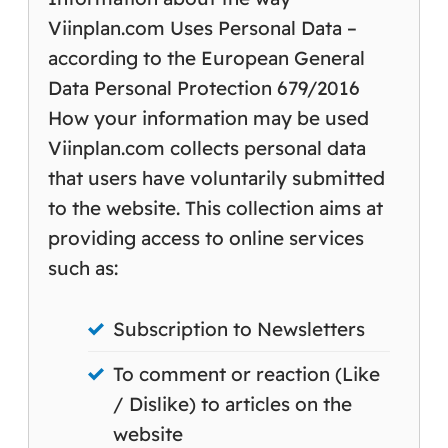
Viinplan.com Uses Personal Data –
according to the European General
Data Personal Protection 679/2016
How your information may be used
Viinplan.com collects personal data
that users have voluntarily submitted
to the website. This collection aims at
providing access to online services
such as:
Subscription to Newsletters
To comment or reaction (Like
/ Dislike) to articles on the
website