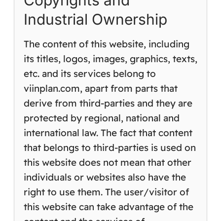
Copyrights and
Industrial Ownership
The content of this website, including
its titles, logos, images, graphics, texts,
etc. and its services belong to
viinplan.com, apart from parts that
derive from third-parties and they are
protected by regional, national and
international law. The fact that content
that belongs to third-parties is used on
this website does not mean that other
individuals or websites also have the
right to use them. The user/visitor of
this website can take advantage of the