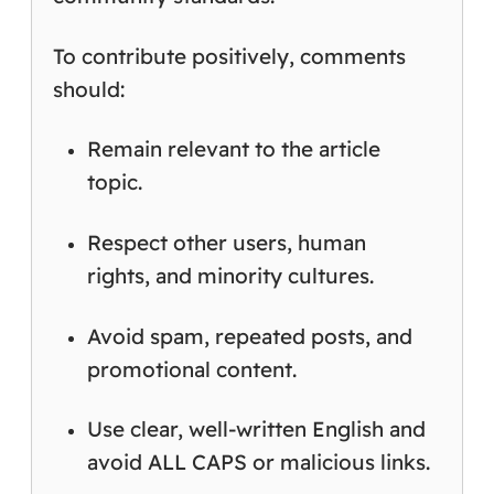
To contribute positively, comments
should:
Remain relevant to the article
topic.
Respect other users, human
rights, and minority cultures.
Avoid spam, repeated posts, and
promotional content.
Use clear, well-written English and
avoid ALL CAPS or malicious links.