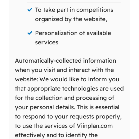
To take part in competitions
organized by the website,
Personalization of available
services
Automatically-collected information
when you visit and interact with the
website: We would like to inform you
that appropriate technologies are used
for the collection and processing of
your personal details. This is essential
to respond to your requests properly,
to use the services of Viinplan.com
effectively and to identify the