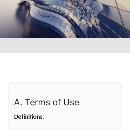
you consent to the following terms.
A. Terms of Use
Definitions: