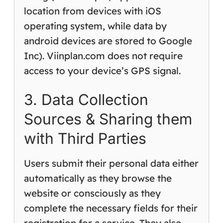
location from devices with iOS
operating system, while data by
android devices are stored to Google
Inc). Viinplan.com does not require
access to your device’s GPS signal.
3. Data Collection
Sources & Sharing them
with Third Parties
Users submit their personal data either
automatically as they browse the
website or consciously as they
complete the necessary fields for their