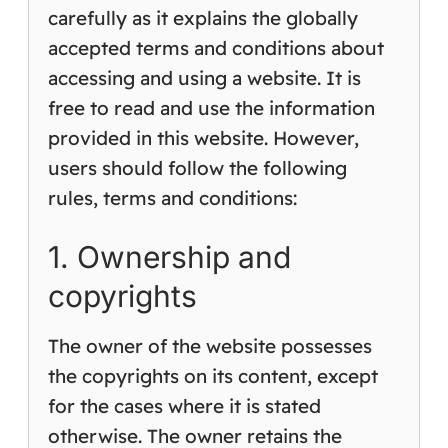
carefully as it explains the globally
accepted terms and conditions about
accessing and using a website. It is
free to read and use the information
provided in this website. However,
users should follow the following
rules, terms and conditions:
1. Ownership and
copyrights
The owner of the website possesses
the copyrights on its content, except
for the cases where it is stated
otherwise. The owner retains the