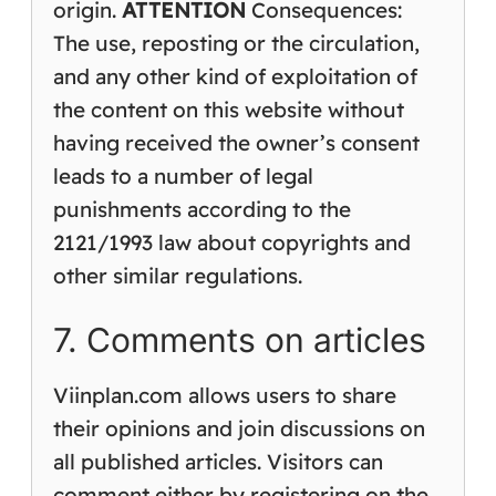
origin.
ATTENTION
Consequences:
The use, reposting or the circulation,
and any other kind of exploitation of
the content on this website without
having received the owner’s consent
leads to a number of legal
punishments according to the
2121/1993 law about copyrights and
other similar regulations.
7. Comments on articles
Viinplan.com allows users to share
their opinions and join discussions on
all published articles. Visitors can
comment either by registering on the