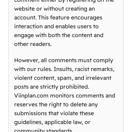
website or without creating an
account. This feature encourages
interaction and enables users to
engage with both the content and
other readers.
However, all comments must comply
with our rules. Insults, racist remarks,
violent content, spam, and irrelevant
posts are strictly prohibited.
Viinplan.com monitors comments and
reserves the right to delete any
submissions that violate these
guidelines, applicable law, or
community standards.