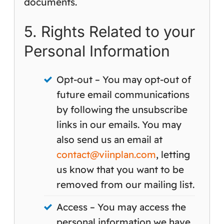
documents.
5. Rights Related to your
Personal Information
Opt-out – You may opt-out of
future email communications
by following the unsubscribe
links in our emails. You may
also send us an email at
contact@viinplan.com
, letting
us know that you want to be
removed from our mailing list.
Access – You may access the
personal information we have