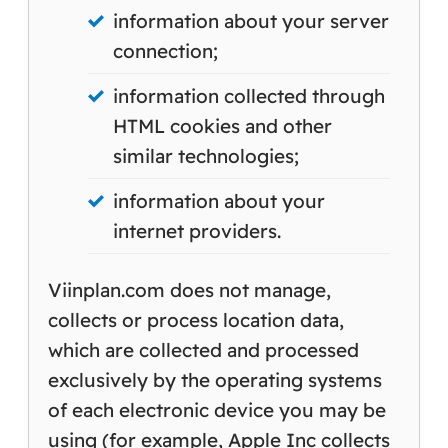
information about your server
connection;
information collected through
HTML cookies and other
similar technologies;
information about your
internet providers.
Viinplan.com does not manage,
collects or process location data,
which are collected and processed
exclusively by the operating systems
of each electronic device you may be
using (for example, Apple Inc collects