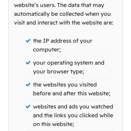
website’s users. The data that may
automatically be collected when you
visit and interact with the website are:
the IP address of your
computer;
your operating system and
your browser type;
the websites you visited
before and after this website;
websites and ads you watched
and the links you clicked while
on this website;