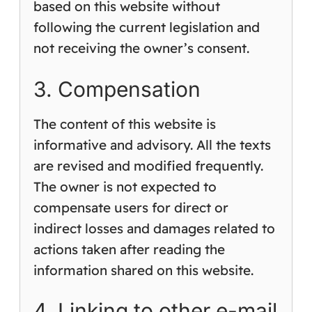
based on this website without
following the current legislation and
not receiving the owner’s consent.
3. Compensation
The content of this website is
informative and advisory. All the texts
are revised and modified frequently.
The owner is not expected to
compensate users for direct or
indirect losses and damages related to
actions taken after reading the
information shared on this website.
4. Linking to other e-mail