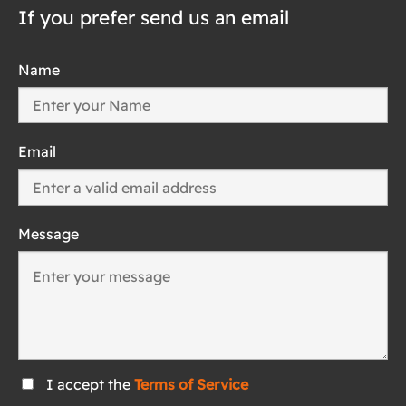
If you prefer send us an email
Name
Email
Message
I accept the
Terms of Service