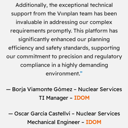
Additionally, the exceptional technical
support from the Vıınplan team has been
invaluable in addressing our complex
requirements promptly
.
This platform has
significantly enhanced our planning
efficiency and safety standards, supporting
our commitment to precision and regulatory
compliance in a highly demanding
environment
.
”
— Borja Viamonte Gómez – Nuclear Services
TI Manager –
IDOM
— Oscar García Castellví – Nuclear Services
Mechanical Engineer –
IDOM