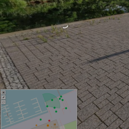
One Platform. View. Measure.
Annotate. Share.
Start free
View Demo