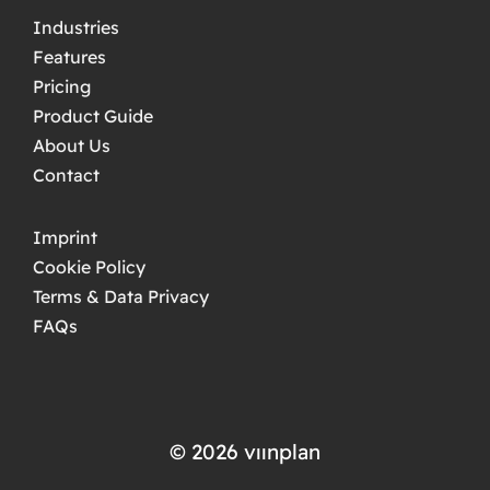
Industries
Features
Pricing
Product Guide
About Us
Contact
Imprint
Cookie Policy
Terms & Data Privacy
FAQs
© 2026 ​​vıınplan