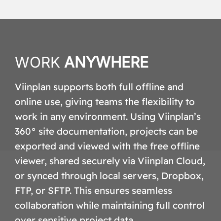
WORK
ANYWHERE
Viinplan supports both full offline and
online use, giving teams the flexibility to
work in any environment. Using Viinplan’s
360° site documentation, projects can be
exported and viewed with the free offline
viewer, shared securely via Viinplan Cloud,
or synced through local servers, Dropbox,
FTP, or SFTP. This ensures seamless
collaboration while maintaining full control
over sensitive project data.