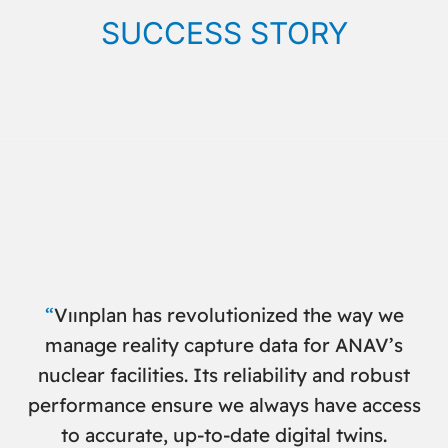
SUCCESS STORY
“
Vıınplan has revolutionized the way we
manage reality capture data for ANAV’s
nuclear facilities. Its reliability and robust
performance ensure we always have access
to accurate, up-to-date digital twins
.