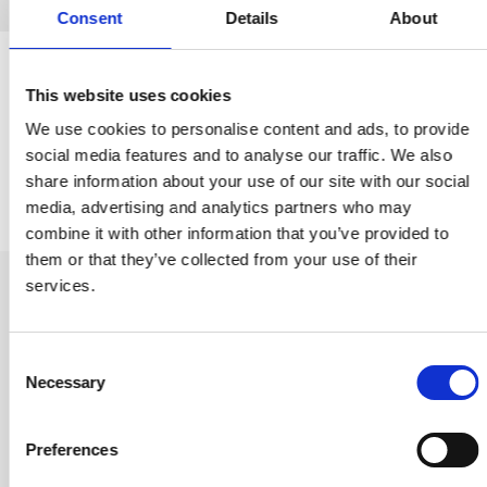
Consent
Details
About
ONE VIRTUAL TOUR
This website uses cookies
PLATFORM
FULL PROJECT
We use cookies to personalise content and ads, to provide
social media features and to analyse our traffic. We also
VISIBILITY
share information about your use of our site with our social
media, advertising and analytics partners who may
combine it with other information that you’ve provided to
them or that they’ve collected from your use of their
services.
Consent
Necessary
Selection
Preferences