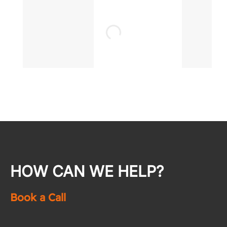
HOW CAN WE HELP?
Book a Call