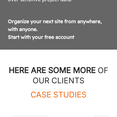
Organize your next site from anywhere,
with anyone.
Start with your free account
HERE ARE SOME MORE
OF
OUR CLIENTS
CASE STUDIES