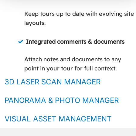
Keep tours up to date with evolving site
layouts.
Integrated comments & documents
Attach notes and documents to any
point in your tour for full context.
3D LASER SCAN MANAGER
PANORAMA & PHOTO MANAGER
VISUAL ASSET MANAGEMENT