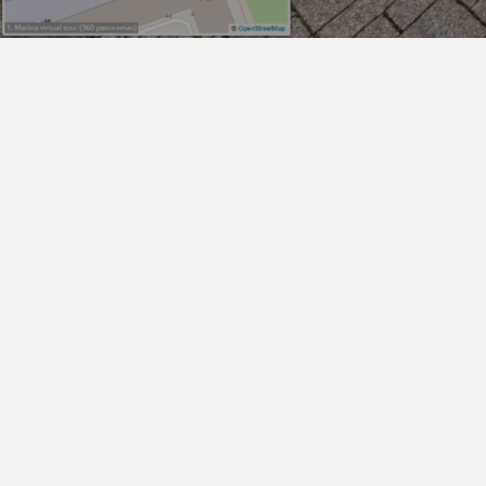
WHAT IS VIINPLAN
360° Engineering Digital Jobsite
Documentation
vıınplan is an engineering digital
jobsite documentation platform
for visually organizing, viewing,
annotating, making
measurements and sharing 3D
laser scans, 360° panorama