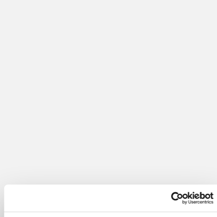
Learn More