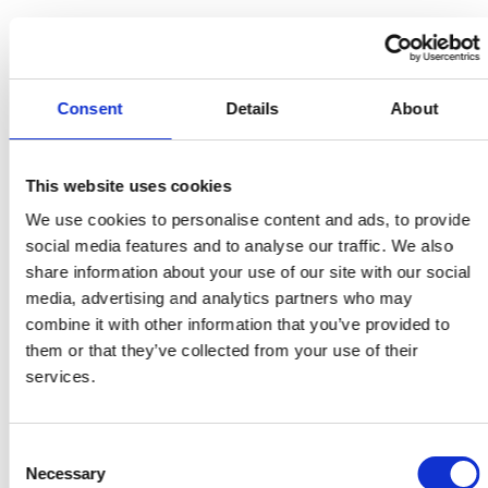
DEPLOYMENT
IDOM
implemented Viinplan to manage
Consent
Details
About
thousands of 3D laser scans and panoramic
images of the nuclear facilities. Using
This website uses cookies
Viinplan’s update functionality, IDOM
We use cookies to personalise content and ads, to provide
ensured the digital twin remained current
social media features and to analyse our traffic. We also
and reliable. The platform is accessed by
share information about your use of our site with our social
several hundred
ANAV
users distributed
media, advertising and analytics partners who may
combine it with other information that you’ve provided to
throughout their facilities, from control
them or that they’ve collected from your use of their
rooms to design departments. Viinplan
services.
supports remote planning, reducing the
need for onsite presence and thus
Consent
minimizing radiation exposure. It also
Necessary
Selection