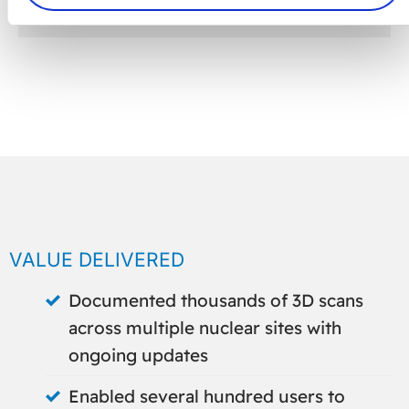
VALUE DELIVERED
Documented thousands of 3D scans
across multiple nuclear sites with
ongoing updates
Enabled several hundred users to