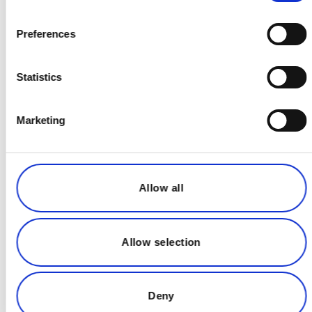
enables seamless collaboration with real-
time access to the latest plant conditions,
Preferences
helping teams make informed decisions
faster and more safely.
Statistics
Marketing
Allow all
Allow selection
Deny