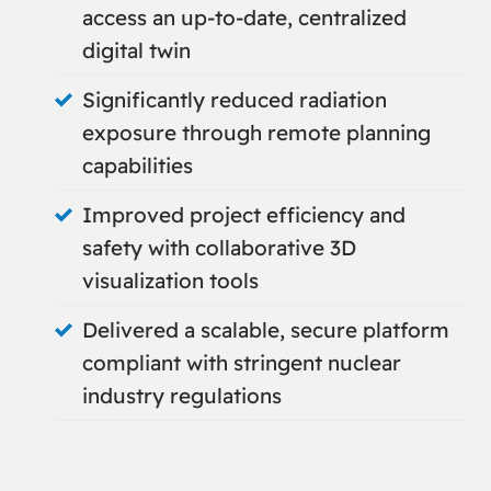
access an up-to-date, centralized
digital twin
Significantly reduced radiation
exposure through remote planning
capabilities
Improved project efficiency and
safety with collaborative 3D
visualization tools
Delivered a scalable, secure platform
compliant with stringent nuclear
industry regulations