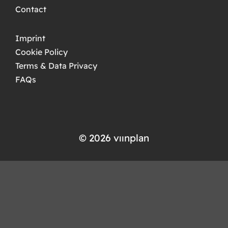
Contact
Imprint
Cookie Policy
Terms & Data Privacy
FAQs
© 2026 ​​vıınplan