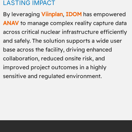
LASTING IMPACT
By leveraging
Viinplan
,
IDOM
has empowered
ANAV
to manage complex reality capture data
across critical nuclear infrastructure efficiently
and safely. The solution supports a wide user
base across the facility, driving enhanced
collaboration, reduced onsite risk, and
improved project outcomes in a highly
sensitive and regulated environment.