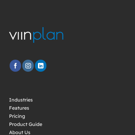
Industries
Features
Pricing
Product Guide
About Us