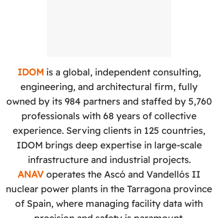
IDOM
is a global, independent consulting,
engineering, and architectural firm, fully
owned by its 984 partners and staffed by 5,760
professionals with 68 years of collective
experience. Serving clients in 125 countries,
IDOM brings deep expertise in large-scale
infrastructure and industrial projects.
ANAV
operates the Ascó and Vandellós II
nuclear power plants in the Tarragona province
of Spain, where managing facility data with
precision and safety is paramount.